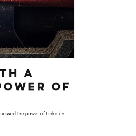
th a
 Power of
witnessed the power of LinkedIn