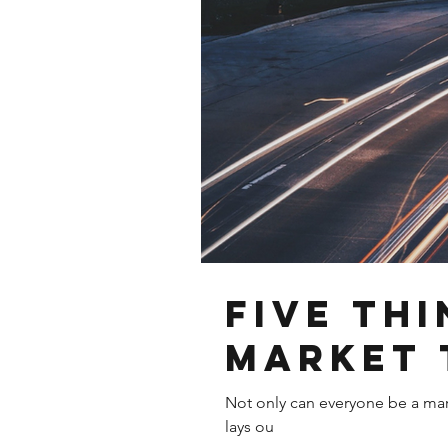
Five th
market 
Not only can everyone be a marke
lays ou