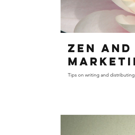
Zen and
Marketi
Tips on writing and distributin