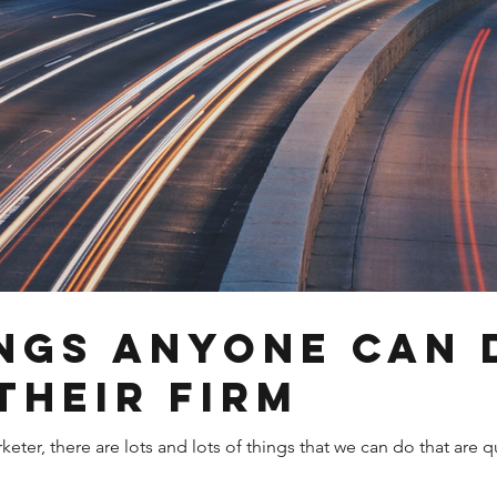
ings anyone can 
their firm
ter, there are lots and lots of things that we can do that are q