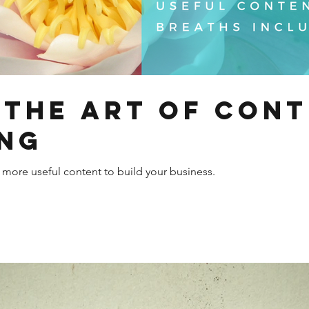
 the Art of Con
ng
g more useful content to build your business.