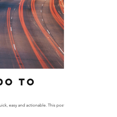
do to
uick, easy and actionable. This post