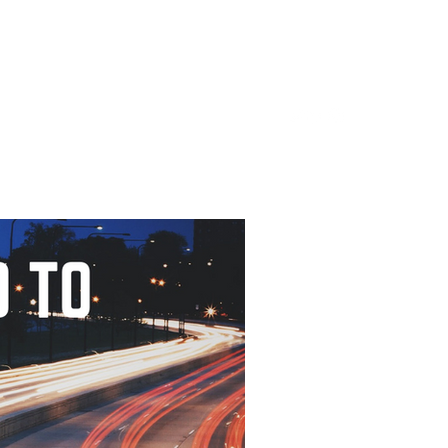
Home
About
LinkedIn
Blog