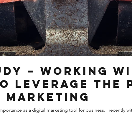
udy – Working wi
to Leverage the
n Marketing
mportance as a digital marketing tool for business. I recently 