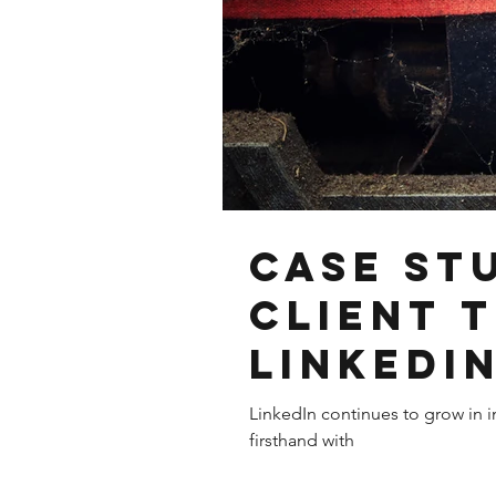
Case St
Client 
LinkedI
LinkedIn continues to grow in i
firsthand with