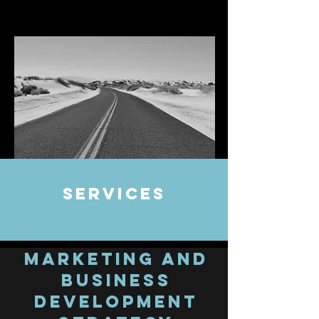
Services
Marketing and
Business
Development