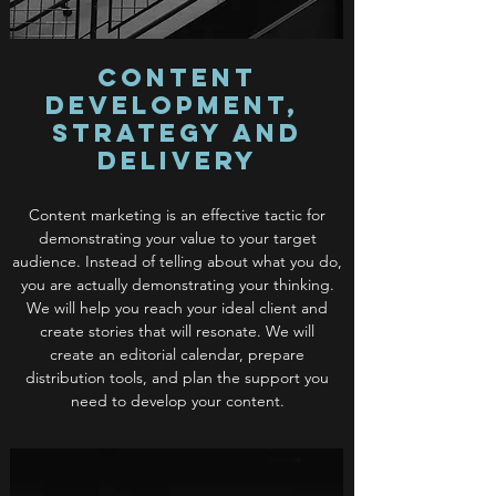
Content
Development,
Strategy and
Delivery
Content marketing is an effective tactic for
demonstrating your value to your target
audience. Instead of telling about what you do,
you are actually demonstrating your thinking.
We will help you reach your ideal client and
create stories that will resonate. We will
create an editorial calendar, prepare
distribution tools, and plan the support you
need to develop your content.