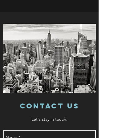
Contact Us
Let's stay in touch.