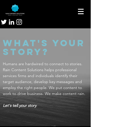
What's your
story?
Humans are hardwired to connect to stories.
Rain Content Solutions helps professional
services firms and individuals identify their
target audience, develop key messages and
employ the right people. We put content to
work to drive business. We make content rain.
Let's tell your story
.