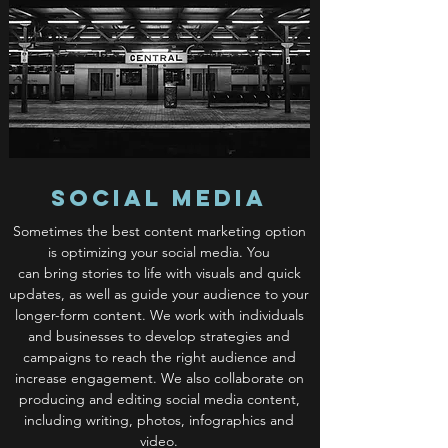
Social Media
Sometimes the best content marketing option
is optimizing your social media. You
can bring stories to life with visuals and quick
updates, as well as guide your audience to your
longer-form content. We work with individuals
and businesses to develop strategies and
campaigns to reach the right audience and
increase engagement. We also collaborate on
producing and editing social media content,
including writing, photos, infographics and
video.