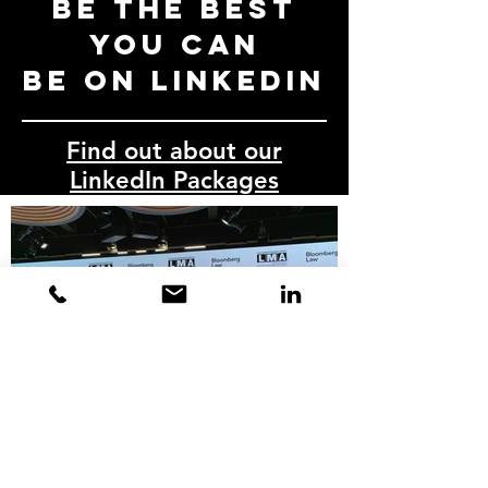
Be the best
you can
be on LinkedIn
Find out about our
LinkedIn Packages