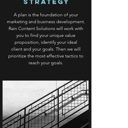
Strategy
A plan is the foundation of your
marketing and business development.
Rain Content Solutions will work with
you to find your unique value
proposition, identify your ideal
client and your goals. Then we will
prioritize the most effective tactics to
reach your goals.